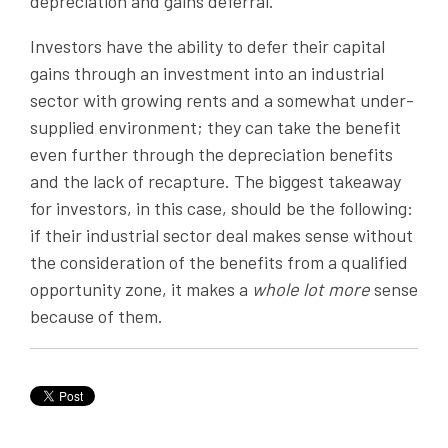
depreciation and gains deferral.
Investors have the ability to defer their capital
gains through an investment into an industrial
sector with growing rents and a somewhat under-
supplied environment; they can take the benefit
even further through the depreciation benefits
and the lack of recapture. The biggest takeaway
for investors, in this case, should be the following:
if their industrial sector deal makes sense without
the consideration of the benefits from a qualified
opportunity zone, it makes a
whole lot more
sense
because of them.