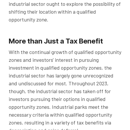
industrial sector ought to explore the possibility of
shifting their location within a qualified
opportunity zone.
More than Just a Tax Benefit
With the continual growth of qualified opportunity
zones and investors' interest in pursuing
investment in qualified opportunity zones, the
industrial sector has largely gone unrecognized
and undiscussed for most. Throughout 2023,
though, the industrial sector has taken off for
investors pursuing their options in qualified
opportunity zones. Industrial parks meet the
necessary criteria within qualified opportunity
zones, resulting in a variety of tax benefits via