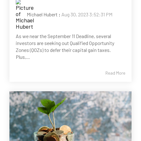
Michael Hubert
:
Aug 30, 2023 3:52:31 PM
As we near the September 11 Deadline, several
investors are seeking out Qualified Opportunity
Zones (QOZs) to defer their capital gain taxes.
Plus,...
Read More