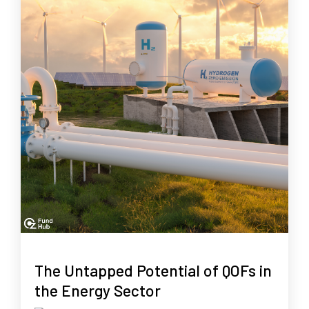
The Untapped Potential of QOFs in
the Energy Sector