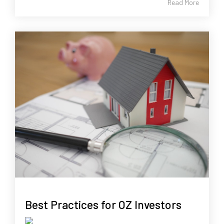
Read More
Best Practices for OZ Investors