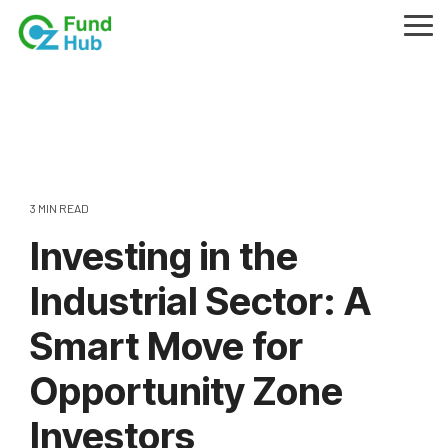
Skip
to
Tog
the
Me
main
content.
3 MIN READ
Investing in the
Industrial Sector: A
Smart Move for
Opportunity Zone
Investors