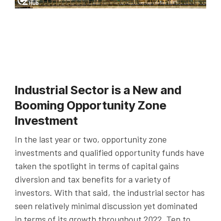
Industrial Sector is a New and
Booming Opportunity Zone
Investment
In the last year or two, opportunity zone
investments and qualified opportunity funds have
taken the spotlight in terms of capital gains
diversion and tax benefits for a variety of
investors. With that said, the industrial sector has
seen relatively minimal discussion yet dominated
in terms of its growth throughout 2022. Ten to