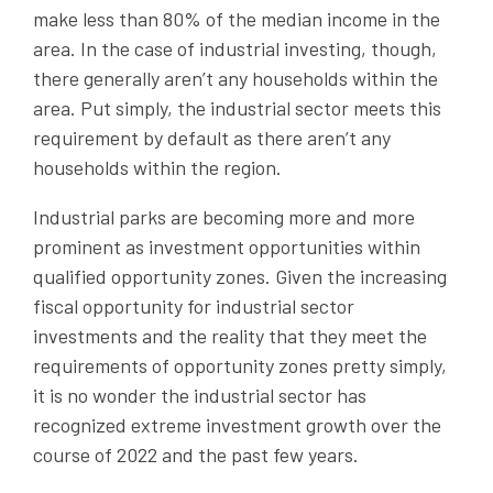
make less than 80% of the median income in the
area. In the case of industrial investing, though,
there generally aren’t any households within the
area. Put simply, the industrial sector meets this
requirement by default as there aren’t any
households within the region.
Industrial parks are becoming more and more
prominent as investment opportunities within
qualified opportunity zones. Given the increasing
fiscal opportunity for industrial sector
investments and the reality that they meet the
requirements of opportunity zones pretty simply,
it is no wonder the industrial sector has
recognized extreme investment growth over the
course of 2022 and the past few years.