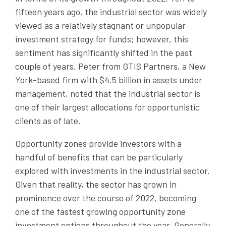
fifteen years ago, the industrial sector was widely
viewed as a relatively stagnant or unpopular
investment strategy for funds; however, this
sentiment has significantly shifted in the past
couple of years. Peter from GTIS Partners, a New
York-based firm with $4.5 billion in assets under
management, noted that the industrial sector is
one of their largest allocations for opportunistic
clients as of late.
Opportunity zones provide investors with a
handful of benefits that can be particularly
explored with investments in the industrial sector.
Given that reality, the sector has grown in
prominence over the course of 2022, becoming
one of the fastest growing opportunity zone
investment options throughout the year. Generally