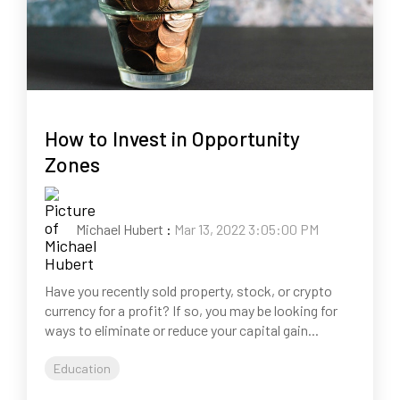
How to Invest in Opportunity
Zones
Michael Hubert
:
Mar 13, 2022 3:05:00 PM
Have you recently sold property, stock, or crypto
currency for a profit? If so, you may be looking for
ways to eliminate or reduce your capital gain...
Education