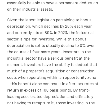
essentially be able to have a permanent deduction
on their industrial assets.
Given the latest legislation pertaining to bonus
depreciation, which declines by 20% each year
and currently sits at 80% in 2023, the industrial
sector is ripe for investing. While this bonus
depreciation is set to steadily decline to 0% over
the course of four more years, investors in the
industrial sector have a serious benefit at the
moment. Investors have the ability to deduct that
much of a property’s acquisition or construction
costs when operating within an opportunity zone
– this benefit alone can result in after-tax rates of
return in excess of 100 basis points. By front-
loading accelerated depreciation and ultimately
not having to recapture it, those investing in the