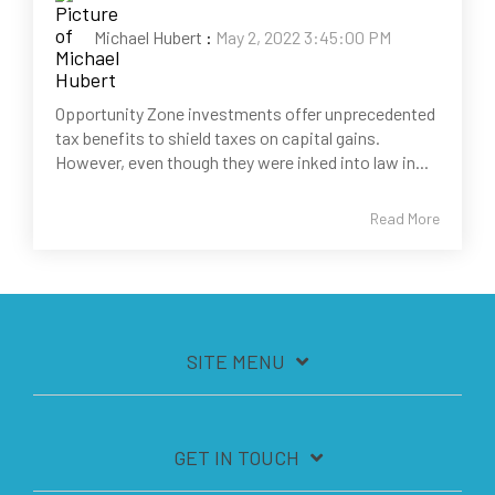
Michael Hubert
:
May 2, 2022 3:45:00 PM
Opportunity Zone investments offer unprecedented
tax benefits to shield taxes on capital gains.
However, even though they were inked into law in...
Read More
SITE MENU
GET IN TOUCH