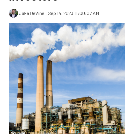
Jake DeVine
:
Sep 14, 2023 11:00:07 AM