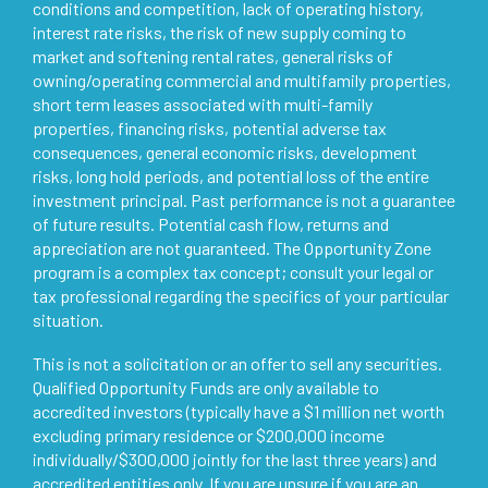
conditions and competition, lack of operating history,
interest rate risks, the risk of new supply coming to
market and softening rental rates, general risks of
owning/operating commercial and multifamily properties,
short term leases associated with multi-family
properties, financing risks, potential adverse tax
consequences, general economic risks, development
risks, long hold periods, and potential loss of the entire
investment principal. Past performance is not a guarantee
of future results. Potential cash flow, returns and
appreciation are not guaranteed. The Opportunity Zone
program is a complex tax concept; consult your legal or
tax professional regarding the specifics of your particular
situation.
This is not a solicitation or an offer to sell any securities.
Qualified Opportunity Funds are only available to
accredited investors (typically have a $1 million net worth
excluding primary residence or $200,000 income
individually/$300,000 jointly for the last three years) and
accredited entities only. If you are unsure if you are an