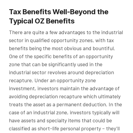
Tax Benefits Well-Beyond the
Typical OZ Benefits
There are quite a few advantages to the industrial
sector in qualified opportunity zones, with tax
benefits being the most obvious and bountiful.
One of the specific benefits of an opportunity
zone that can be significantly used in the
industrial sector revolves around depreciation
recapture. Under an opportunity zone
investment, investors maintain the advantage of
avoiding depreciation recapture which ultimately
treats the asset as a permanent deduction. In the
case of an industrial zone, investors typically will
have assets and specialty items that could be
classified as short-life personal property – they’ll