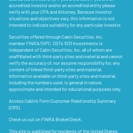
accredited investor and/or an accredited entity please
verify with your CPA and Attorney. Because investor
situations and objectives vary, this information is not
intended to indicate suitability for any particular investor.
Securities offered through Cabin Securities, Inc.
member
FINRA
/
SIPC
. DSTs 1031 Investments is
independent of Cabin Securities, Inc. all of whom are
unaffiliated with third-party sites and material and cannot
verify the accuracy of, nor assume responsibility for, any
content of linked third-party sites and material.
Information available on third-party sites and material,
including the numbers used, is general in nature,
approximate and intended for educational purposes only.
Access
Cabin’s Form Customer Relationship Summary
(CRS)
.
Check us out on
FINRA BrokerCheck
.
This site is published for residents of the United States