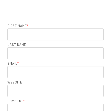
FIRST NAME
*
LAST NAME
EMAIL
*
WEBSITE
COMMENT
*