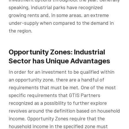
speaking, industrial parks have recognized
growing rents and, in some areas, an extreme
under-supply when compared to the demand in
the region.
Opportunity Zones: Industrial
Sector has Unique Advantages
In order for an investment to be qualified within
an opportunity zone, there are a handful of
requirements that must be met. One of the most
specific requirements that GTIS Partners
recognized as a possibility to further explore
revolves around the definition based on household
income. Opportunity Zones require that the
household income in the specified zone must