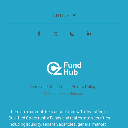
NOTICE
Terms and Conditions
Privacy Policy
© 2026 OZFundHub.com
There are material risks associated with investing in
Qualified Opportunity Funds and real estate securities
including liquidity, tenant vacancies, general market