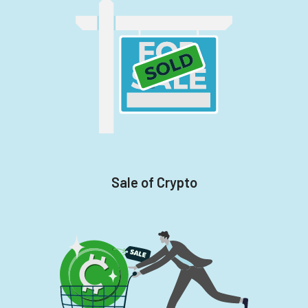
Sale of Crypto