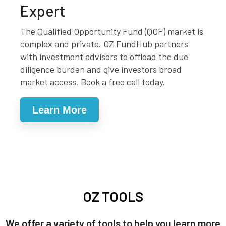
Expert
The Qualified Opportunity Fund (QOF) market is
complex and private. OZ FundHub partners
with investment advisors to offload the due
diligence burden and give investors broad
market access. Book a free call today.
Learn More
OZ TOOLS
We offer a variety of tools to help you learn more