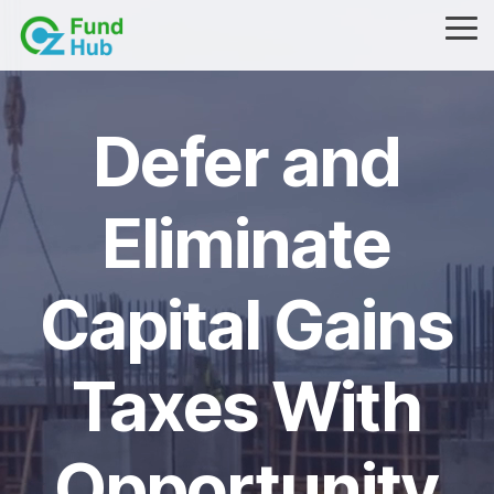
Skip
to
Tog
the
Me
main
content.
Defer and
Eliminate
Capital Gains
Taxes With
Opportunity