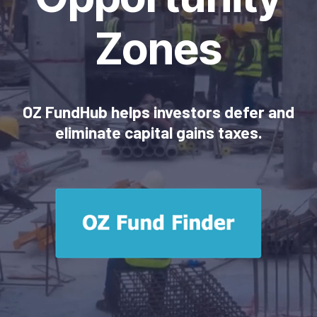
Zones
OZ FundHub helps investors defer and
eliminate capital gains taxes.