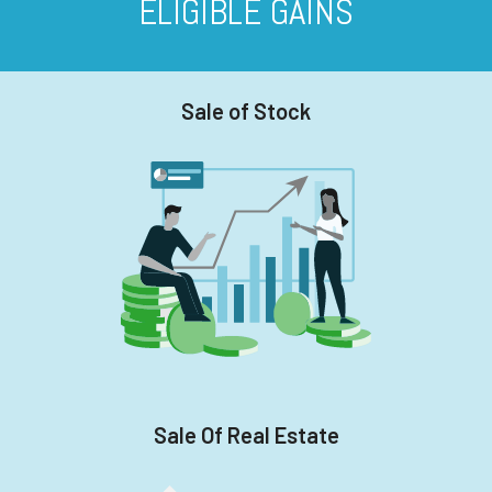
ELIGIBLE GAINS
Sale of Stock
Sale Of Real Estate