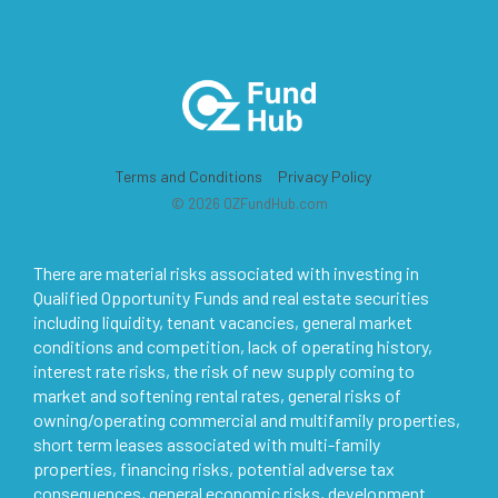
Terms and Conditions
Privacy Policy
© 2026 OZFundHub.com
There are material risks associated with investing in
Qualified Opportunity Funds and real estate securities
including liquidity, tenant vacancies, general market
conditions and competition, lack of operating history,
interest rate risks, the risk of new supply coming to
market and softening rental rates, general risks of
owning/operating commercial and multifamily properties,
short term leases associated with multi-family
properties, financing risks, potential adverse tax
consequences, general economic risks, development