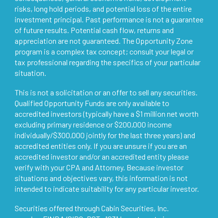
risks, long hold periods, and potential loss of the entire
investment principal. Past performance is not a guarantee
of future results. Potential cash flow, returns and
appreciation are not guaranteed. The Opportunity Zone
program is a complex tax concept; consult your legal or
tax professional regarding the specifics of your particular
situation.
This is not a solicitation or an offer to sell any securities.
Qualified Opportunity Funds are only available to
accredited investors (typically have a $1 million net worth
excluding primary residence or $200,000 income
individually/$300,000 jointly for the last three years) and
accredited entities only. If you are unsure if you are an
accredited investor and/or an accredited entity please
verify with your CPA and Attorney. Because investor
situations and objectives vary, this information is not
intended to indicate suitability for any particular investor.
Securities offered through Cabin Securities, Inc.