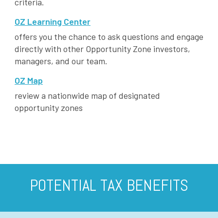
criteria.
OZ Learning Center
offers you the chance to ask questions and engage
directly with other Opportunity Zone investors,
managers, and our team.
OZ Map
review a nationwide map of designated
opportunity zones
POTENTIAL TAX BENEFITS