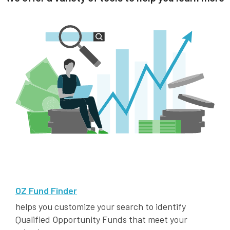
OZ Fund Finder
helps you customize your search to identify
Qualified Opportunity Funds that meet your