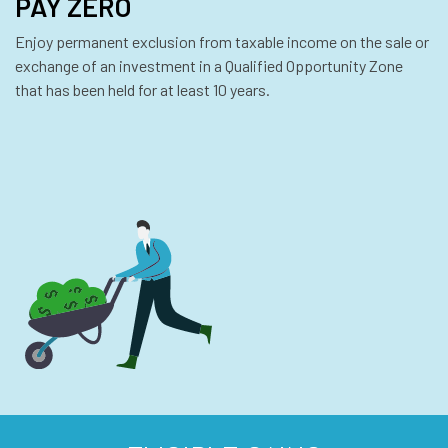
PAY ZERO
Enjoy permanent exclusion from taxable income on the sale or
exchange of an investment in a Qualified Opportunity Zone
that has been held for at least 10 years.