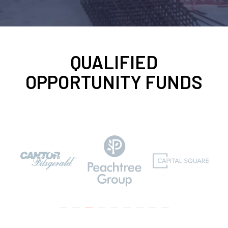
QUALIFIED
OPPORTUNITY FUNDS