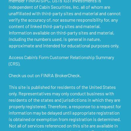
member
FINRA
/
SIPC
. DSTs 1031 Investments is
independent of Cabin Securities, Inc. all of whom are
unaffiliated with third-party sites and material and cannot
verify the accuracy of, nor assume responsibility for, any
content of linked third-party sites and material.
Information available on third-party sites and material,
including the numbers used, is general in nature,
approximate and intended for educational purposes only.
Access
Cabin’s Form Customer Relationship Summary
(CRS)
.
Check us out on
FINRA BrokerCheck
.
This site is published for residents of the United States
only. Representatives may only conduct business with
residents of the states and jurisdictions in which they are
properly registered. Therefore, a response to a request for
information may be delayed until appropriate registration
is obtained or exemption from registration is determined.
Not all of services referenced on this site are available in