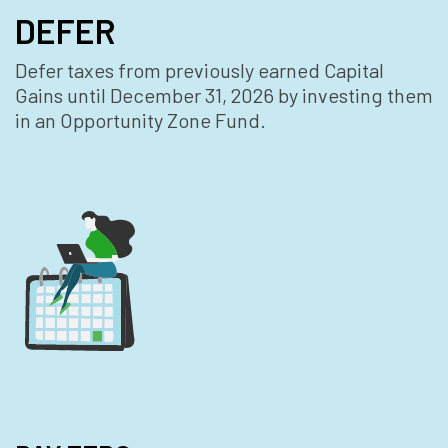
DEFER
Defer taxes from previously earned Capital
Gains until December 31, 2026 by investing them
in an Opportunity Zone Fund.