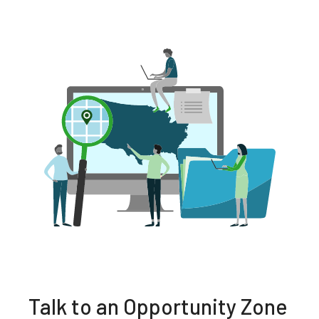
Talk to an Opportunity Zone