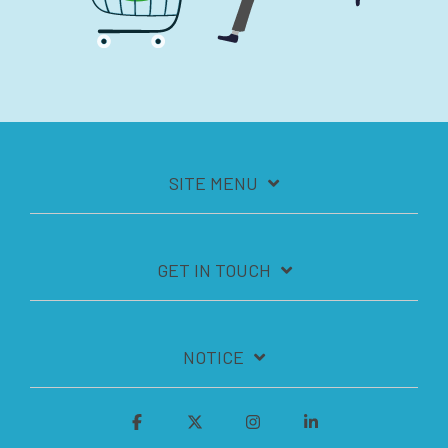
SITE MENU
GET IN TOUCH
NOTICE